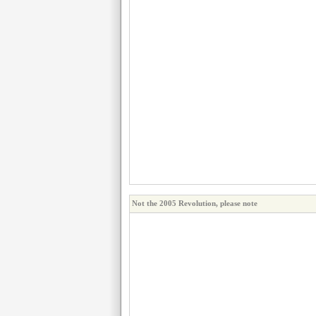
Not the 2005 Revolution, please note