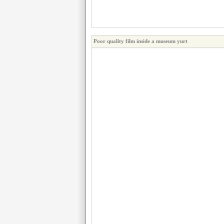
Poor quality film inside a museum yurt