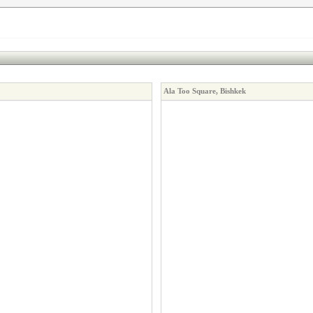
Ala Too Square, Bishkek