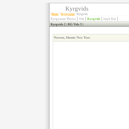
Kyrgvids
>
Home
>
Kyrgyzstan
>Kyrgvids
|
|
|
|
Kyrgyzstan Photos
Osh
Kyrgvids
Issyk Kul
Kyrgvids 2
|
KG Vids 3
|
Nooruz, Islamic New Year