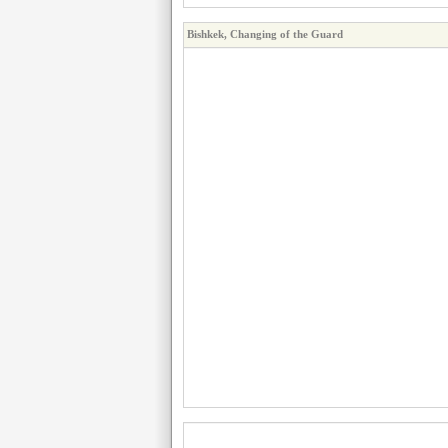
Bishkek, Changing of the Guard