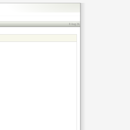
8 Aug 26