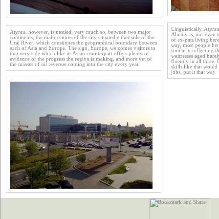
Linguistically, Atyrau
Atyrau, however, is nestled, very much so, between two major
Almaty is, nor even 
continents, the main centres of the city situated either side of the
of ex-pats living her
Ural River, which constitutes the geographical boundary between
way, most people here
each of Asia and Europe. The sign, Europe, welcomes visitors to
similarly reflecting 
that very side which like its Asian counterpart offers plenty of
waitresses aged bare
evidence of the progress the region is making, and more yet of
fluently in all three
the masses of oil revenue coming into the city every year.
skills like that woul
jobs, put it that way.