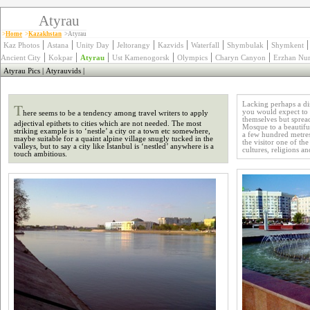
Atyrau
>
Home
>
Kazakhstan
>Atyrau
|
|
|
|
|
|
|
Kaz Photos
Astana
Unity Day
Jeltorangy
Kazvids
Waterfall
Shymbulak
Shymkent
|
|
|
|
|
|
Ancient City
Kokpar
Atyrau
Ust Kamenogorsk
Olympics
Charyn Canyon
Erzhan Nur
Atyrau Pics
|
Atyrauvids
|
T
Lacking perhaps a dis
you would expect to fi
here seems to be a tendency among travel writers to apply
themselves but sprea
adjectival epithets to cities which are not needed. The most
Mosque to a beautifu
striking example is to ‘nestle’ a city or a town etc somewhere,
a few hundred metres
maybe suitable for a quaint alpine village snugly tucked in the
the visitor one of the
valleys, but to say a city like Istanbul is ‘nestled’ anywhere is a
cultures, religions a
touch ambitious.