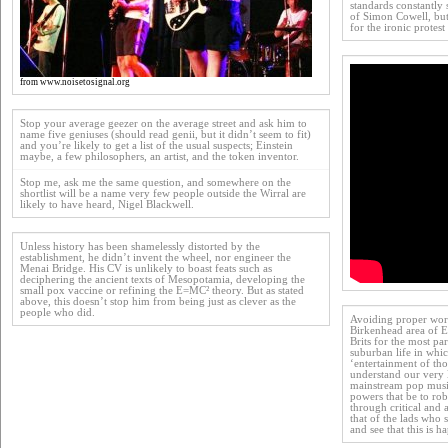
standards constantly
of Simon Cowell, but
for the ironic protest
from www.noisetosignal.org
Stop your average geezer on the average street and ask him to
name five geniuses (should read genii, but it didn’t seem to fit)
and you’re likely to get a list of the usual suspects; Einstein
maybe, a few philosophers, an artist, and the token inventor.
Stop me, ask me the same question, and somewhere on the
shortlist will be a name very few people outside the Wirral are
likely to have heard, Nigel Blackwell.
Unless history has been shamelessly distorted by the
establishment, he didn’t invent the wheel, nor engineer the
Menai Bridge. His CV is unlikely to boast feats such as
deciphering the ancient texts of Mesopotamia, developing the
small pox vaccine or refining the E=MC² theory. But as stated
above, this doesn’t stop him from being just as clever as the
people who did.
Avoiding proper work
Birkenhead area of En
Brits for the most pa
suburban life in whi
‘entertainment of tho
understand our very
mainstream pop musi
powers that be to rob 
through critical and a
that of the lads who 
and see that this is h