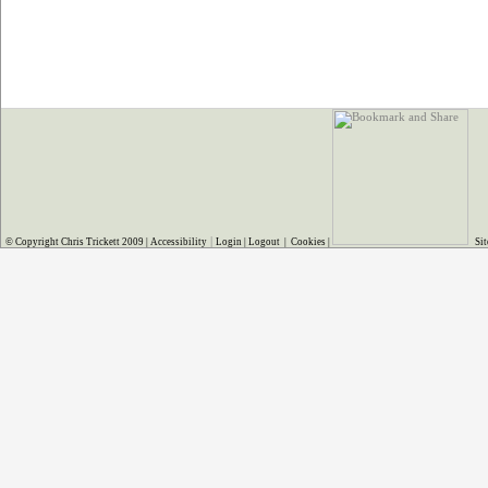
|
© Copyright Chris Trickett 2009 |
Accessibility
Login
|
Logout
|
Cookies
|
Sit