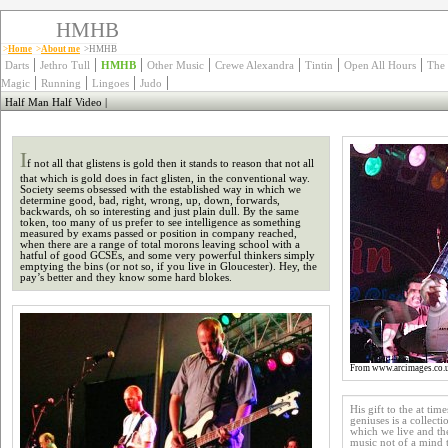
HMHB
>
Home
>
About me
>HMHB
|
|
|
|
|
|
|
Darts
Jethro Tull
HMHB
Other Music
Crewe Alexandra
Tintin
Open All Hours
The
|
|
|
|
Magic
Running
Lingoes
Judo
Half Man Half Video
|
I
f not all that glistens is gold then it stands to reason that not all
that which is gold does in fact glisten, in the conventional way.
Society seems obsessed with the established way in which we
determine good, bad, right, wrong, up, down, forwards,
backwards, oh so interesting and just plain dull. By the same
token, too many of us prefer to see intelligence as something
measured by exams passed or position in company reached,
when there are a range of total morons leaving school with a
hatful of good GCSEs, and some very powerful thinkers simply
emptying the bins (or not so, if you live in Gloucester). Hey, the
pay’s better and they know some hard blokes.
From www.arcimages.co.
His gift to the at ti
geniuses is a collecti
which we live and the
music not of a mind t