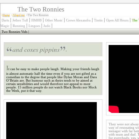
The Two Ronnies
>
Home
>
About me
>The Two Ronnies
|
|
|
|
|
|
|
Darts
Jethro Tull
HMHB
Other Music
Crewe Alexandra
Tintin
Open All Hours
The 
|
|
|
|
Magic
Running
Lingoes
Judo
Two Ronnies Vids
|
and coxes pippins
-
I
t can be easy to make people laugh. Making your friends laugh
is almost automatic half the time even if you are not gifted as a
comedian to the degree that people like Dylan Moran and Dara
O’Briain are. But humour such as theirs tends to be aimed at
certain sensibilities and would therefore not appeal to most
people. 15 million people do not watch Black Books nor Mock
the Week, put it that way.
They were not always
way of resonating wi
teenager with far bett
with mum and dad. Th
for everybody, yes, 