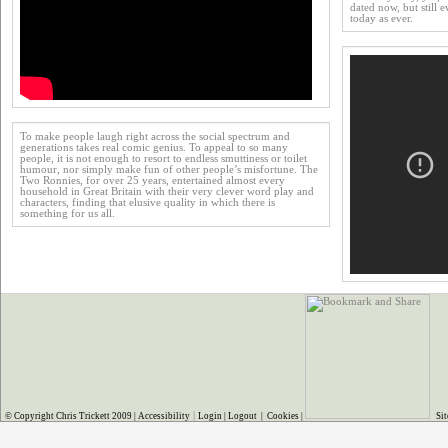
dated now, but still e
today as ever.
To make people laugh right across the social spectrum and
generations takes real comic genius. To appeal to so many
people, it is not enough to resort to endless smuttiness or toilet
humour, nor simply make fun of other people’s misfortune. The
Two Ronnies, for over 25 years, entertained almost every
household in Great Britain with their very clever word play and
characters, finding that elusive quality in which there is
something for us all.
|
© Copyright Chris Trickett 2009 |
Accessibility
Login
|
Logout
|
Cookies
|
Sit